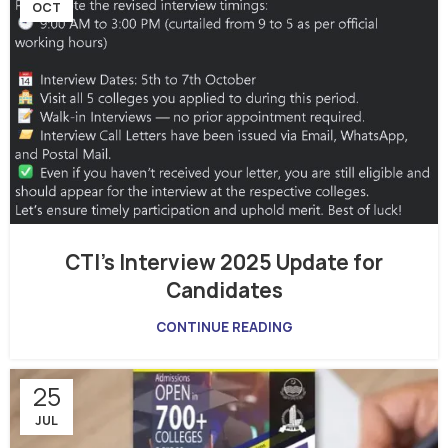
OCT
CTI’s Interview 2025 Update for
Candidates
CONTINUE READING
25
JUL