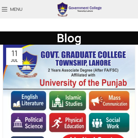
MENU
Blog
11
JUL