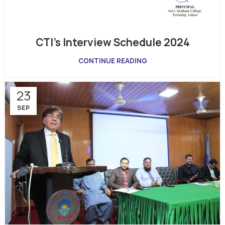
CTI’s Interview Schedule 2024
CONTINUE READING
23
SEP