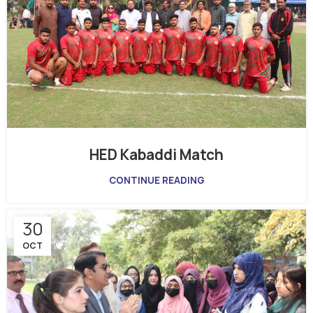
HED Kabaddi Match
CONTINUE READING
30
OCT