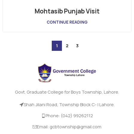
Mohtasib Punjab Visit
CONTINUE READING
1
2
3
Govt. Graduate College for Boys Township, Lahore.
Shah Jilani Road, Township Block C- I Lahore.
Phone: (042) 99262112
Email: gcbtownship@gmail.com