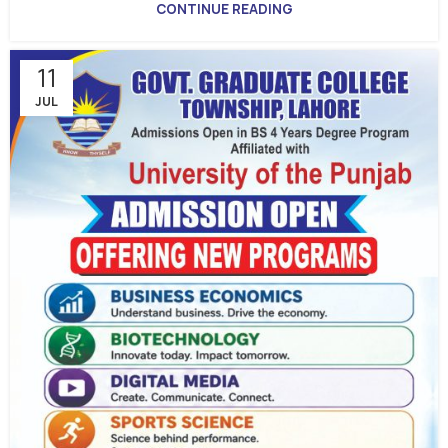
CONTINUE READING
11
JUL