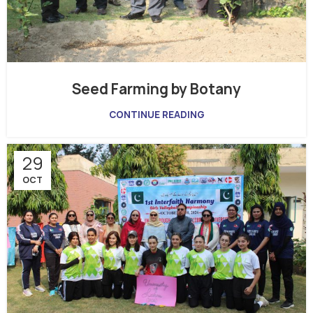
Seed Farming by Botany
CONTINUE READING
29
OCT