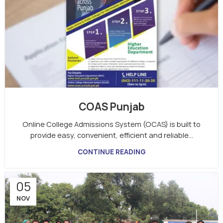
COAS Punjab
Online College Admissions System (OCAS) is built to
provide easy, convenient, efficient and reliable...
CONTINUE READING
05
NOV