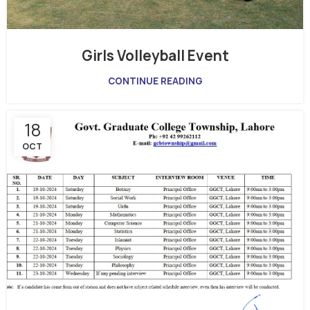
Girls Volleyball Event
CONTINUE READING
18
OCT