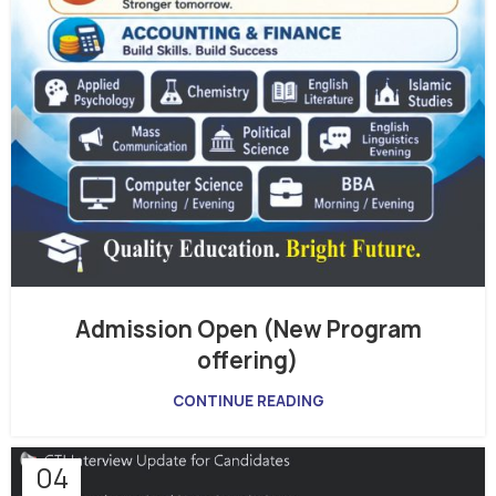
Admission Open (New Program
offering)
CONTINUE READING
04