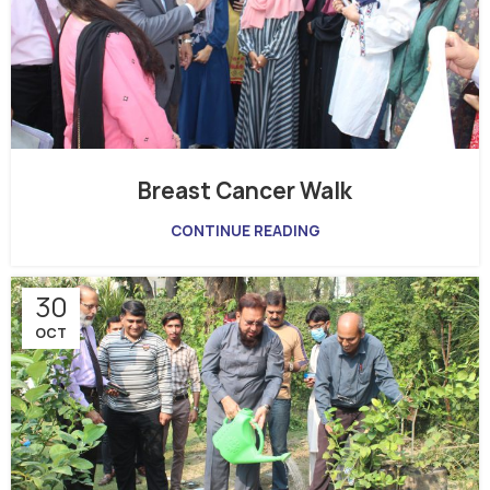
Breast Cancer Walk
CONTINUE READING
30
OCT