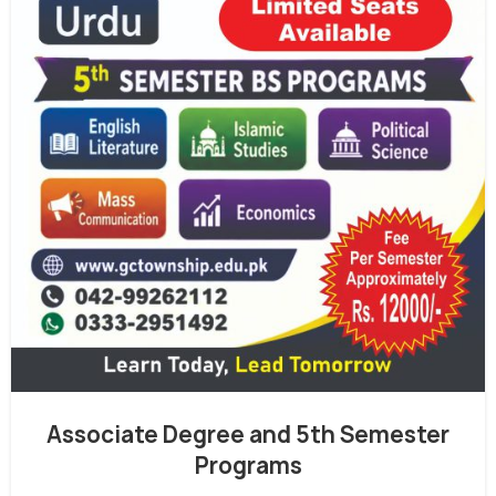
Associate Degree and 5th Semester
Programs