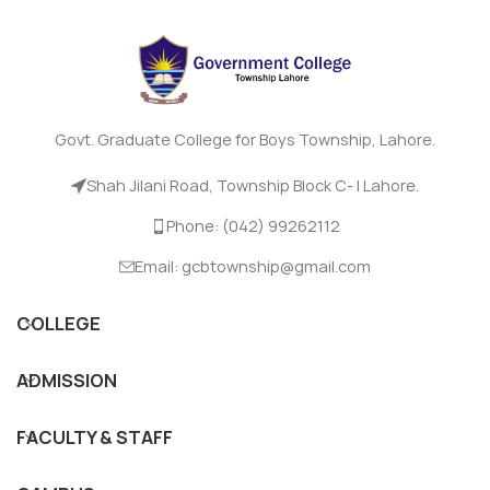
Govt. Graduate College for Boys Township, Lahore.
Shah Jilani Road, Township Block C- I Lahore.
Phone: (042) 99262112
Email: gcbtownship@gmail.com
COLLEGE
ADMISSION
FACULTY & STAFF