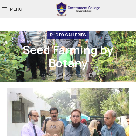
MENU
PHOTO GALLERIES
Seed Farming by
Botany
0
On October 30, 2024