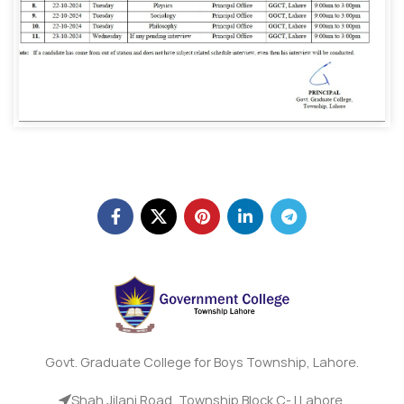
Govt. Graduate College for Boys Township, Lahore.
Shah Jilani Road, Township Block C- I Lahore.