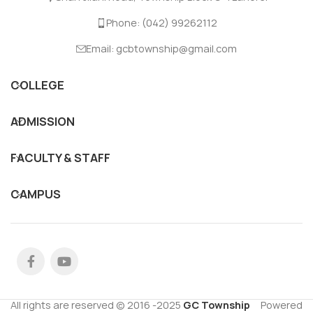
Phone: (042) 99262112
Email: gcbtownship@gmail.com
COLLEGE
ADMISSION
FACULTY & STAFF
CAMPUS
All rights are reserved © 2016 -2025
GC Township
Powered