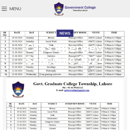
MENU
NEWS
CTI’s Interview
Schedule 2024
0
On October 18, 2024