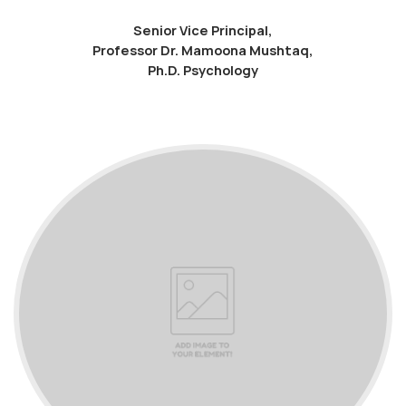
Senior Vice Principal,
Professor Dr. Mamoona Mushtaq,
Ph.D. Psychology