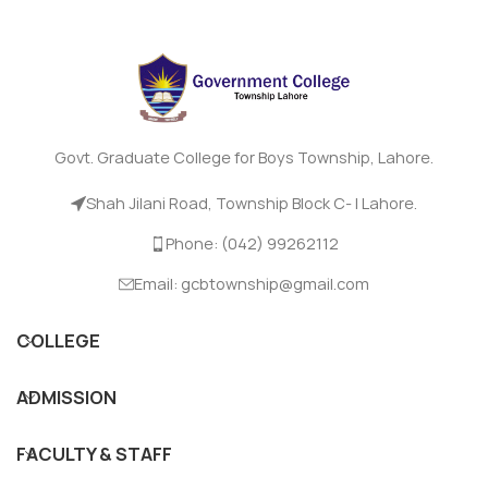
Govt. Graduate College for Boys Township, Lahore.
Shah Jilani Road, Township Block C- I Lahore.
Phone: (042) 99262112
Email: gcbtownship@gmail.com
COLLEGE
ADMISSION
FACULTY & STAFF