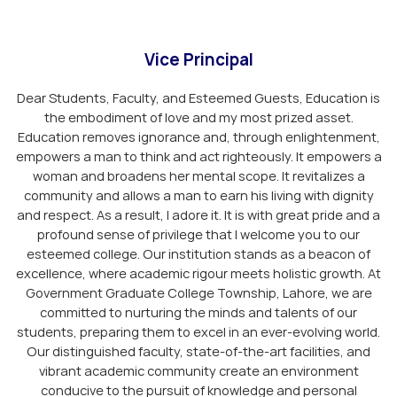
Vice Principal
Dear Students, Faculty, and Esteemed Guests, Education is
the embodiment of love and my most prized asset.
Education removes ignorance and, through enlightenment,
empowers a man to think and act righteously. It empowers a
woman and broadens her mental scope. It revitalizes a
community and allows a man to earn his living with dignity
and respect. As a result, I adore it. It is with great pride and a
profound sense of privilege that I welcome you to our
esteemed college. Our institution stands as a beacon of
excellence, where academic rigour meets holistic growth. At
Government Graduate College Township, Lahore, we are
committed to nurturing the minds and talents of our
students, preparing them to excel in an ever-evolving world.
Our distinguished faculty, state-of-the-art facilities, and
vibrant academic community create an environment
conducive to the pursuit of knowledge and personal