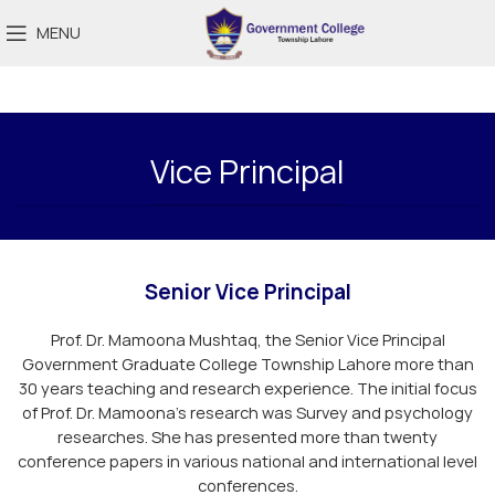
MENU
Vice Principal
Senior Vice Principal
Prof. Dr. Mamoona Mushtaq, the Senior Vice Principal
Government Graduate College Township Lahore more than
30 years teaching and research experience. The initial focus
of Prof. Dr. Mamoona’s research was Survey and psychology
researches. She has presented more than twenty
conference papers in various national and international level
conferences.