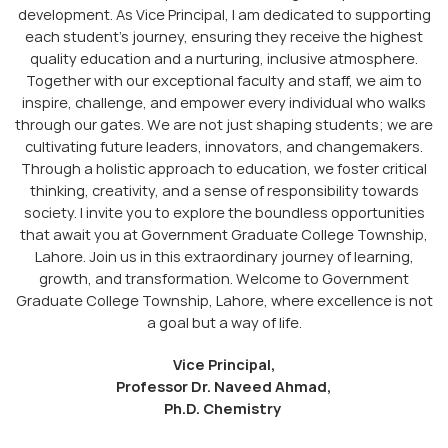
development. As Vice Principal, I am dedicated to supporting
each student’s journey, ensuring they receive the highest
quality education and a nurturing, inclusive atmosphere.
Together with our exceptional faculty and staff, we aim to
inspire, challenge, and empower every individual who walks
through our gates. We are not just shaping students; we are
cultivating future leaders, innovators, and changemakers.
Through a holistic approach to education, we foster critical
thinking, creativity, and a sense of responsibility towards
society. I invite you to explore the boundless opportunities
that await you at Government Graduate College Township,
Lahore. Join us in this extraordinary journey of learning,
growth, and transformation. Welcome to Government
Graduate College Township, Lahore, where excellence is not
a goal but a way of life.
Vice Principal,
Professor Dr. Naveed Ahmad,
Ph.D. Chemistry