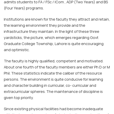
admits students to FA / FSc / ICom , ADP (Two Years) and BS
(Four Years) programs.
Institutions are known for the faculty they attract and retain,
the learning environment they provide and the
infrastructure they maintain. In the light of these three
yardsticks, the picture, which emerges regarding Govt
Graduate College Township, Lahore is quite encouraging
and optimistic.
The faculty is highly qualified, competent and motivated.
About one fourth of the faculty members are either Ph D or M
Phil. These statistics indicate the caliber of the resource
persons. The environment is quite conducive for learning
and character building in curricular, co- curricular and
extracurricular spheres. The maintenance of discipline is
given top priority.
Since existing physical facilities had become inadequate