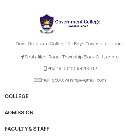
Govt. Graduate College for Boys Township, Lahore.
Shah Jilani Road, Township Block C- I Lahore.
Phone: (042) 99262112
Email: gcbtownship@gmail.com
COLLEGE
ADMISSION
FACULTY & STAFF