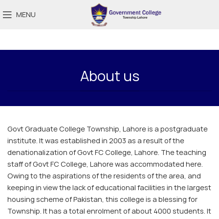
MENU
About us
Govt Graduate College Township, Lahore is a postgraduate
institute. It was established in 2003 as a result of the
denationalization of Govt FC College, Lahore. The teaching
staff of Govt FC College, Lahore was accommodated here.
Owing to the aspirations of the residents of the area, and
keeping in view the lack of educational facilities in the largest
housing scheme of Pakistan, this college is a blessing for
Township. It has a total enrolment of about 4000 students. It