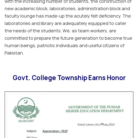
with the increasing number of students, the construction of
new academic block, laboratories, administration block and
faculty lounge has made-up the acutely felt deficiency. The
laboratories and library are adequately equipped to cater
the needs of the students. We, as team workers, are
committed to prepare the future generation to become true
human beings, patriotic individuals and useful citizens of
Pakistan.
Govt. College Township Earns Honor