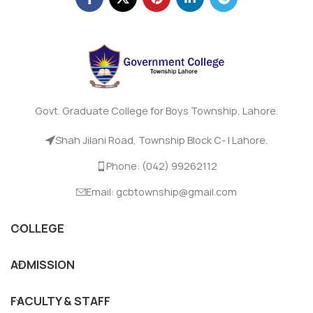
Govt. Graduate College for Boys Township, Lahore.
Shah Jilani Road, Township Block C- I Lahore.
Phone: (042) 99262112
Email: gcbtownship@gmail.com
COLLEGE
ADMISSION
FACULTY & STAFF