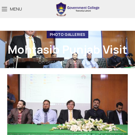
MENU
PHOTO GALLERIES
Mohtasib Punjab Visit
0
On September 23, 2024