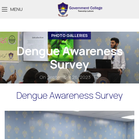
MENU
PHOTO GALLERIES
Dengue Awareness
Survey
0
On September 26, 2023
Dengue Awareness Survey