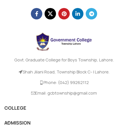
Govt. Graduate College for Boys Township, Lahore.
Shah Jilani Road, Township Block C- I Lahore.
Phone: (042) 99262112
Email: gcbtownship@gmail.com
COLLEGE
ADMISSION