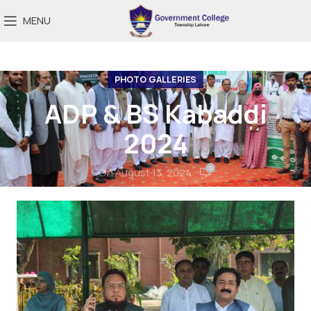
MENU
PHOTO GALLERIES
ADP & BS Kabaddi
2024
0
On August 13, 2024