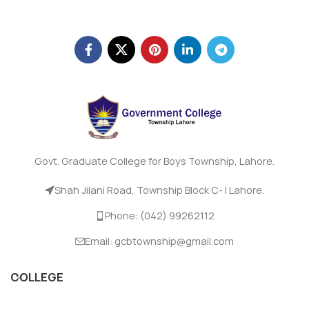
Govt. Graduate College for Boys Township, Lahore.
Shah Jilani Road, Township Block C- I Lahore.
Phone: (042) 99262112
Email: gcbtownship@gmail.com
COLLEGE