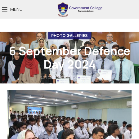
MENU
PHOTO GALLERIES
6 September Defence
Day 2024
0
On September 6, 2024