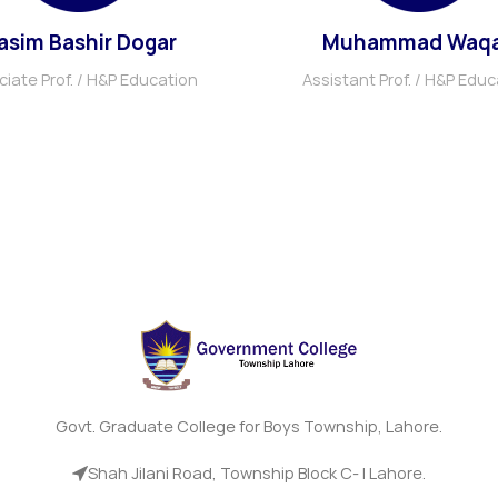
asim Bashir Dogar
Muhammad Waq
iate Prof. / H&P Education
Assistant Prof. / H&P Educ
Govt. Graduate College for Boys Township, Lahore.
Shah Jilani Road, Township Block C- I Lahore.