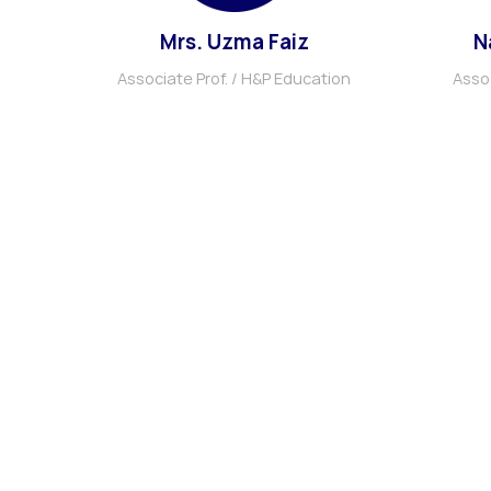
Mrs. Uzma Faiz
N
Associate Prof. / H&P Education
Assoc