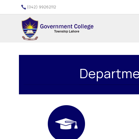
(042) 99262112
Departmen