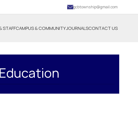
gcbtownship@gmail.com
& STAFF
CAMPUS & COMMUNITY
JOURNALS
CONTACT US
 Education