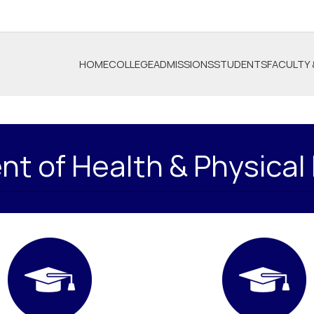
HOME
COLLEGE
ADMISSIONS
STUDENTS
FACULTY 
t of Health & Physical