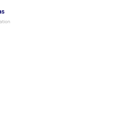
as
ation