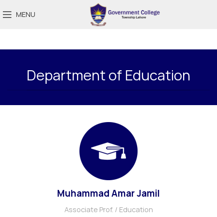
MENU
Department of Education
Muhammad Amar Jamil
Associate Prof. / Education