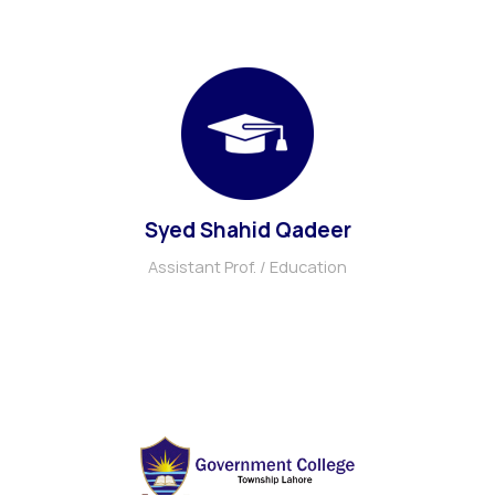
Syed Shahid Qadeer
Assistant Prof. / Education