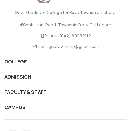
Govt. Graduate College for Boys Township, Lahore.
Shah Jilani Road, Township Block C- I Lahore.
Phone: (042) 99262112
Email: gcbtownship@gmail.com
COLLEGE
ADMISSION
FACULTY & STAFF
CAMPUS