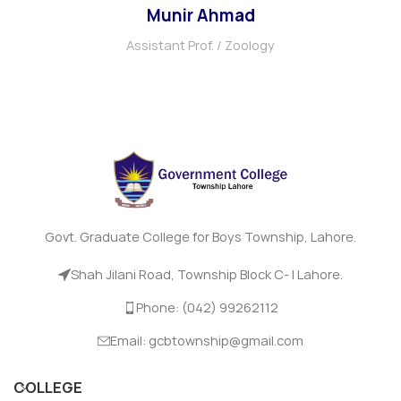
Munir Ahmad
Assistant Prof. / Zoology
Govt. Graduate College for Boys Township, Lahore.
Shah Jilani Road, Township Block C- I Lahore.
Phone: (042) 99262112
Email: gcbtownship@gmail.com
COLLEGE