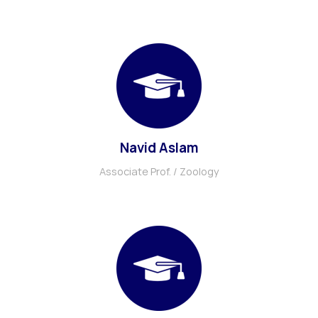
Navid Aslam
Associate Prof. / Zoology