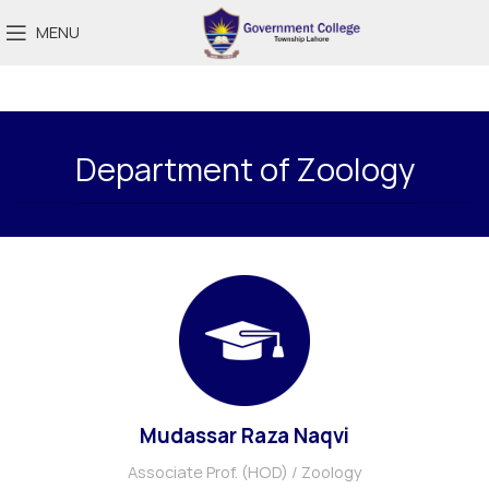
MENU
Department of Zoology
Mudassar Raza Naqvi
Associate Prof. (HOD) / Zoology