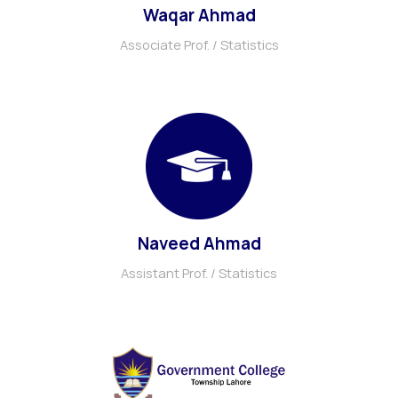
Waqar Ahmad
Associate Prof. / Statistics
Naveed Ahmad
Assistant Prof. / Statistics