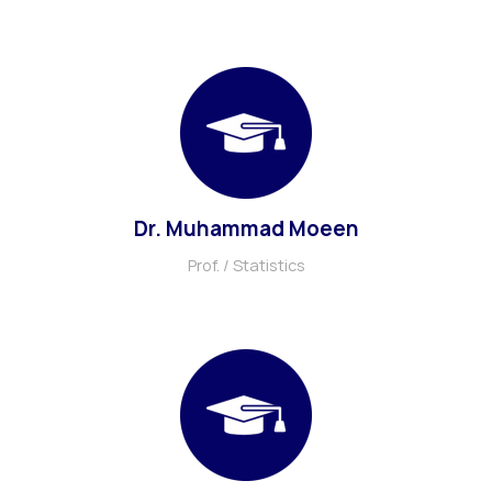
Dr. Muhammad Moeen
Prof. / Statistics