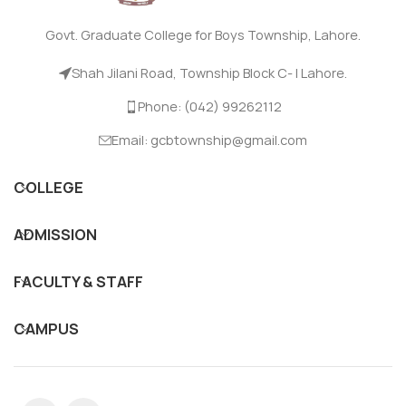
Govt. Graduate College for Boys Township, Lahore.
Shah Jilani Road, Township Block C- I Lahore.
Phone: (042) 99262112
Email: gcbtownship@gmail.com
COLLEGE
ADMISSION
FACULTY & STAFF
CAMPUS