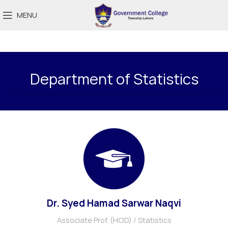
MENU
Department of Statistics
Dr. Syed Hamad Sarwar Naqvi
Associate Prof. (HOD) / Statistics