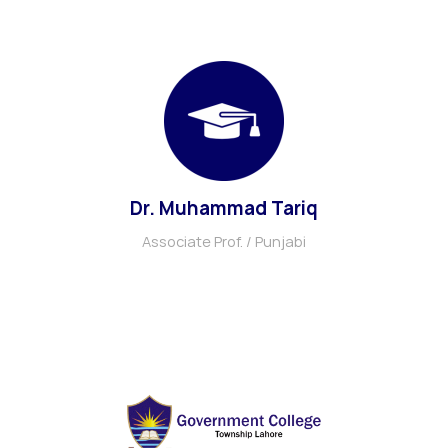
Dr. Muhammad Tariq
Associate Prof. / Punjabi