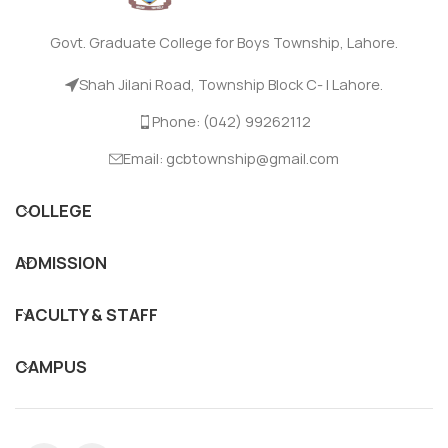
Govt. Graduate College for Boys Township, Lahore.
Shah Jilani Road, Township Block C- I Lahore.
Phone: (042) 99262112
Email: gcbtownship@gmail.com
COLLEGE
ADMISSION
FACULTY & STAFF
CAMPUS