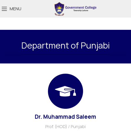
MENU
Department of Punjabi
Dr. Muhammad Saleem
Prof. (HOD) / Punjabi